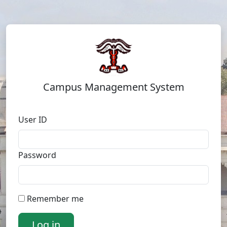
Campus Management System
User ID
Password
Remember me